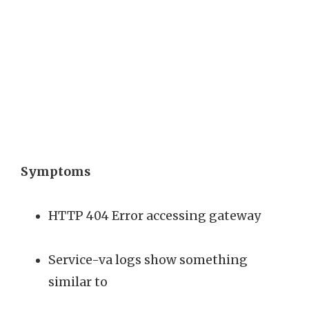
Symptoms
HTTP 404 Error accessing gateway
Service-va logs show something
similar to