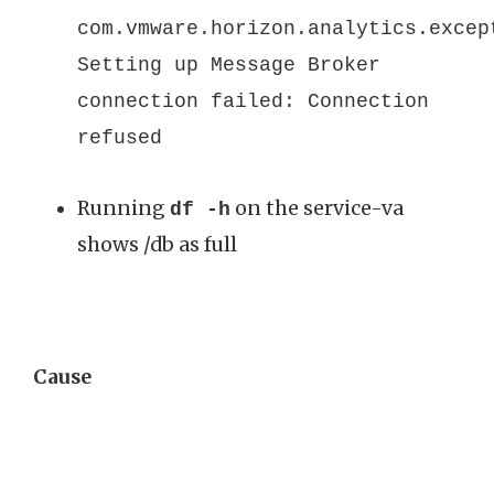
com.vmware.horizon.analytics.excep
Setting up Message Broker
connection failed: Connection
refused
Running
on the service-va
df -h
shows /db as full
Cause