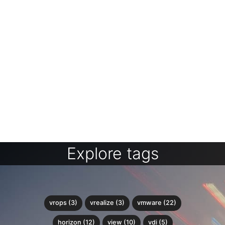
Explore tags
vrops (3)
vrealize (3)
vmware (22)
horizon (12)
view (10)
vdi (5)