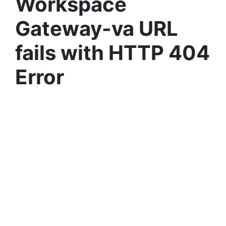
Workspace
Gateway-va URL
fails with HTTP 404
Error