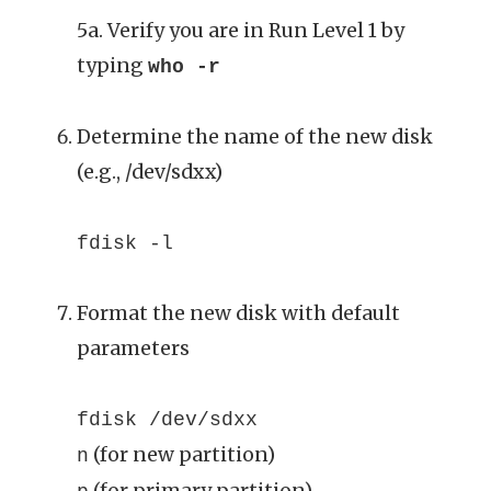
5a. Verify you are in Run Level 1 by
typing
who -r
Determine the name of the new disk
(e.g., /dev/sdxx)
fdisk -l
Format the new disk with default
parameters
fdisk /dev/sdxx
(for new partition)
n
(for primary partition)