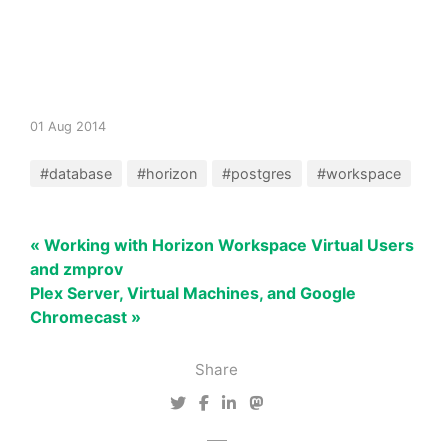
01 Aug 2014
#database
#horizon
#postgres
#workspace
« Working with Horizon Workspace Virtual Users
and zmprov
Plex Server, Virtual Machines, and Google
Chromecast »
Share