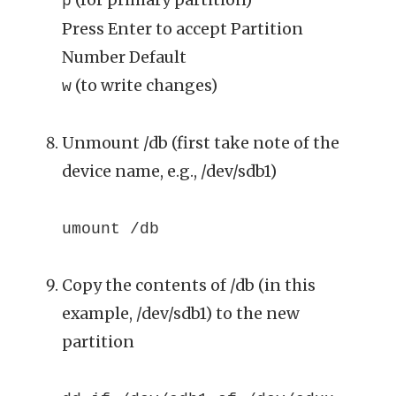
p
Press Enter to accept Partition
Number Default
(to write changes)
w
Unmount /db (first take note of the
device name, e.g., /dev/sdb1)
umount /db
Copy the contents of /db (in this
example, /dev/sdb1) to the new
partition