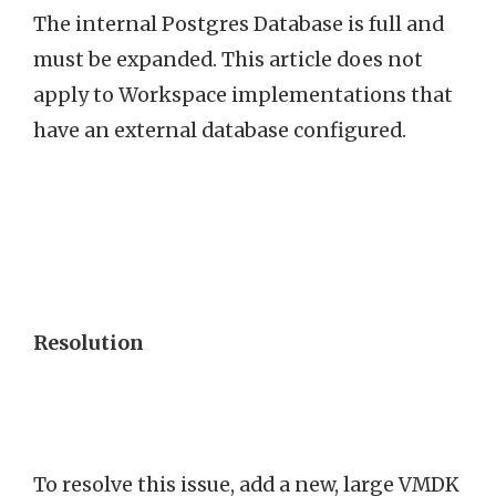
The internal Postgres Database is full and
must be expanded. This article does not
apply to Workspace implementations that
have an external database configured.
Resolution
To resolve this issue, add a new, large VMDK