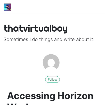
thatvirtualboy
Sometimes I do things and write about it
Follow
Accessing Horizon