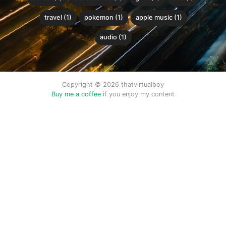
travel (1)
pokemon (1)
apple music (1)
audio (1)
Copyright © 2026 thatvirtualboy
Buy me a coffee
if you enjoy my content