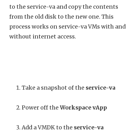
to the service-va and copy the contents
from the old disk to the new one. This
process works on service-va VMs with and
without internet access.
Take a snapshot of the
service-va
Power off the
Workspace vApp
Add a VMDK to the
service-va