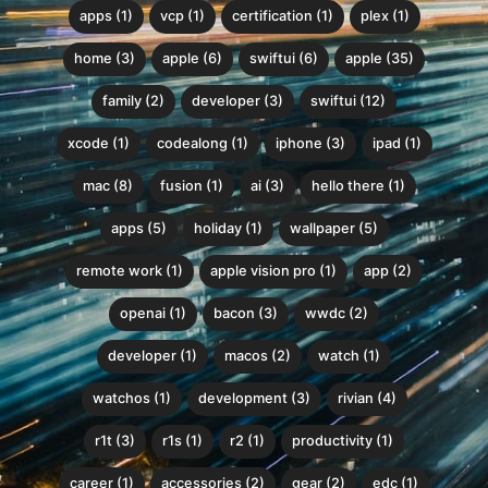
apps (1)
vcp (1)
certification (1)
plex (1)
home (3)
apple (6)
swiftui (6)
apple (35)
family (2)
developer (3)
swiftui (12)
xcode (1)
codealong (1)
iphone (3)
ipad (1)
mac (8)
fusion (1)
ai (3)
hello there (1)
apps (5)
holiday (1)
wallpaper (5)
remote work (1)
apple vision pro (1)
app (2)
openai (1)
bacon (3)
wwdc (2)
developer (1)
macos (2)
watch (1)
watchos (1)
development (3)
rivian (4)
r1t (3)
r1s (1)
r2 (1)
productivity (1)
career (1)
accessories (2)
gear (2)
edc (1)