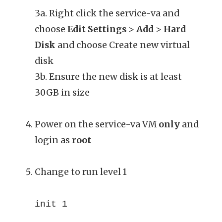
3a. Right click the service-va and
choose
Edit Settings
>
Add
>
Hard
Disk
and choose Create new virtual
disk
3b. Ensure the new disk is at least
30GB in size
Power on the service-va VM
only
and
login as
root
Change to run level 1
init 1