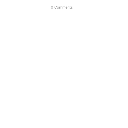
0 Comments