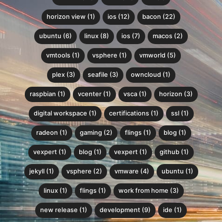
horizon view (1)
ios (12)
bacon (22)
ubuntu (6)
linux (8)
ios (7)
macos (2)
vmtools (1)
vsphere (1)
vmworld (5)
plex (3)
seafile (3)
owncloud (1)
raspbian (1)
vcenter (1)
vsca (1)
horizon (3)
digital workspace (1)
certifications (1)
ssl (1)
radeon (1)
gaming (2)
flings (1)
blog (1)
vexpert (1)
blog (1)
vexpert (1)
github (1)
jekyll (1)
vsphere (2)
vmware (4)
ubuntu (1)
linux (1)
flings (1)
work from home (3)
new release (1)
development (9)
ide (1)