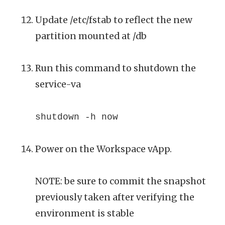
Update /etc/fstab to reflect the new
partition mounted at /db
Run this command to shutdown the
service-va
shutdown -h now
Power on the Workspace vApp.
NOTE: be sure to commit the snapshot
previously taken after verifying the
environment is stable