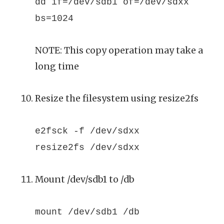
dd if=/dev/sdb1 of=/dev/sdxx
bs=1024
NOTE: This copy operation may take a
long time
Resize the filesystem using resize2fs
e2fsck -f /dev/sdxx
resize2fs /dev/sdxx
Mount /dev/sdb1 to /db
mount /dev/sdb1 /db