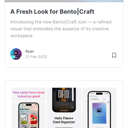
A Fresh Look for Bento|Craft
Introducing the new Bento|Craft icon — a refined
visual that embodies the essence of its creative
workspace.
Ryan
21 Feb 2025