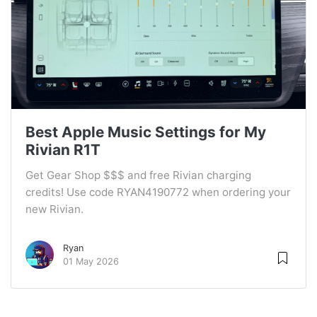
Best Apple Music Settings for My
Rivian R1T
Get Gear Shop $$$ and free Rivian charging
credits! Use code RYAN4190772 when ordering your
new Rivian.
Ryan
01 May 2026