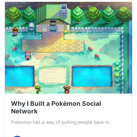
Why I Built a Pokémon Social
Network
Pokemon has a way of pulling people back in.