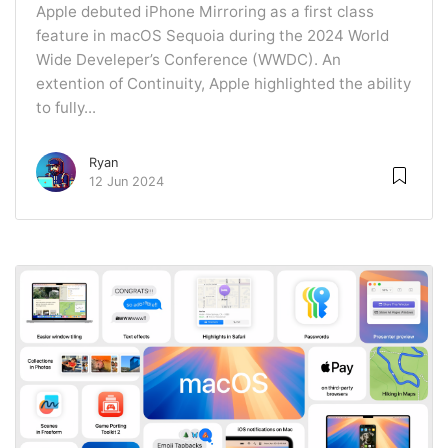
Apple debuted iPhone Mirroring as a first class
feature in macOS Sequoia during the 2024 World
Wide Develeper’s Conference (WWDC). An
extention of Continuity, Apple highlighted the ability
to fully...
Ryan
12 Jun 2024