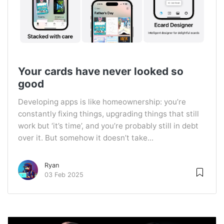
Your cards have never looked so
good
Developing apps is like homeownership: you’re
constantly fixing things, upgrading things that still
work but ‘it’s time’, and you’re probably still in debt
over it. But somehow it doesn’t take...
Ryan
03 Feb 2025