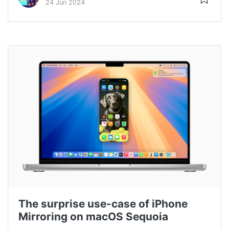
24 Jun 2024
The surprise use-case of iPhone
Mirroring on macOS Sequoia