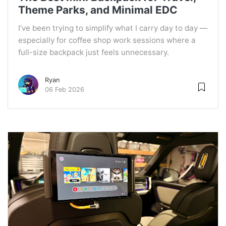
Theme Parks, and Minimal EDC
I’ve been trying to simplify what I carry day to day —
especially for coffee shop work sessions where a
full-size backpack just feels unnecessary.
Ryan
06 Feb 2026