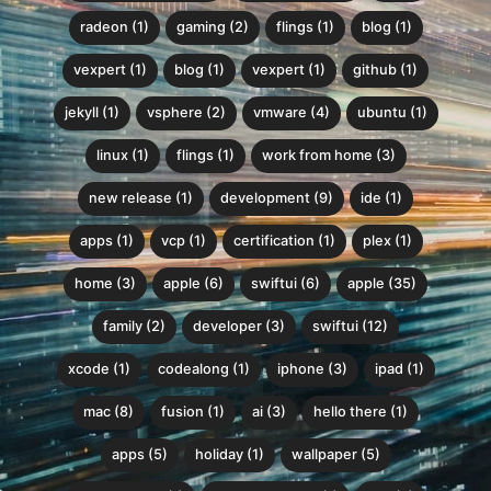
radeon (1)
gaming (2)
flings (1)
blog (1)
vexpert (1)
blog (1)
vexpert (1)
github (1)
jekyll (1)
vsphere (2)
vmware (4)
ubuntu (1)
linux (1)
flings (1)
work from home (3)
new release (1)
development (9)
ide (1)
apps (1)
vcp (1)
certification (1)
plex (1)
home (3)
apple (6)
swiftui (6)
apple (35)
family (2)
developer (3)
swiftui (12)
xcode (1)
codealong (1)
iphone (3)
ipad (1)
mac (8)
fusion (1)
ai (3)
hello there (1)
apps (5)
holiday (1)
wallpaper (5)