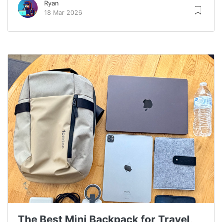
Ryan
18 Mar 2026
The Best Mini Backpack for Travel,