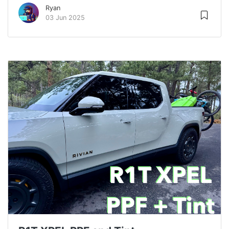
Ryan
03 Jun 2025