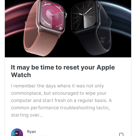
It may be time to reset your Apple
Watch
I remember the days where it was not only
commonplace, but encouraged to wipe your
computer and start fresh on a regular basis. A
common performance troubleshooting tactic,
starting over...
Ryan