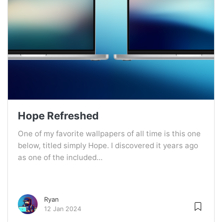
Hope Refreshed
One of my favorite wallpapers of all time is this one
below, titled simply Hope. I discovered it years ago
as one of the included...
Ryan
12 Jan 2024