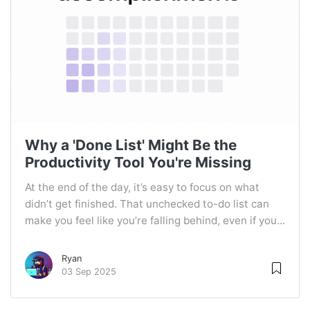
Why a 'Done List' Might Be the
Productivity Tool You're Missing
At the end of the day, it’s easy to focus on what
didn’t get finished. That unchecked to-do list can
make you feel like you’re falling behind, even if you...
Ryan
03 Sep 2025