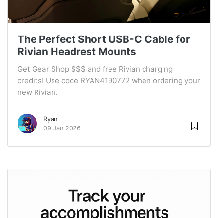
The Perfect Short USB-C Cable for
Rivian Headrest Mounts
Get Gear Shop $$$ and free Rivian charging
credits! Use code RYAN4190772 when ordering your
new Rivian.
Ryan
09 Jan 2026