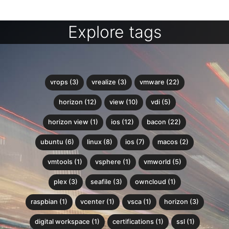
Explore tags
vrops (3)
vrealize (3)
vmware (22)
horizon (12)
view (10)
vdi (5)
horizon view (1)
ios (12)
bacon (22)
ubuntu (6)
linux (8)
ios (7)
macos (2)
vmtools (1)
vsphere (1)
vmworld (5)
plex (3)
seafile (3)
owncloud (1)
raspbian (1)
vcenter (1)
vsca (1)
horizon (3)
digital workspace (1)
certifications (1)
ssl (1)