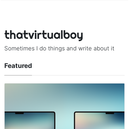
thatvirtualboy
Sometimes I do things and write about it
Featured