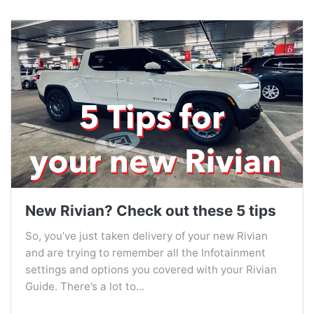
New Rivian? Check out these 5 tips
So, you’ve just taken delivery of your new Rivian
and are trying to remember all the Infotainment
settings and options you covered with your Rivian
Guide. There’s a lot to...