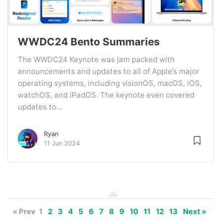
WWDC24 Bento Summaries
The WWDC24 Keynote was jam packed with
announcements and updates to all of Apple’s major
operating systems, including visionOS, macOS, iOS,
watchOS, and iPadOS. The keynote even covered
updates to...
Ryan
11 Jun 2024
« Prev
1
2
3
4
5
6
7
8
9
10
11
12
13
Next »