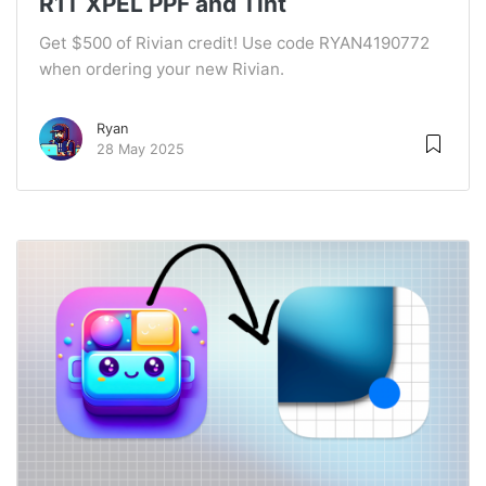
R1T XPEL PPF and Tint
Get $500 of Rivian credit! Use code RYAN4190772
when ordering your new Rivian.
Ryan
28 May 2025