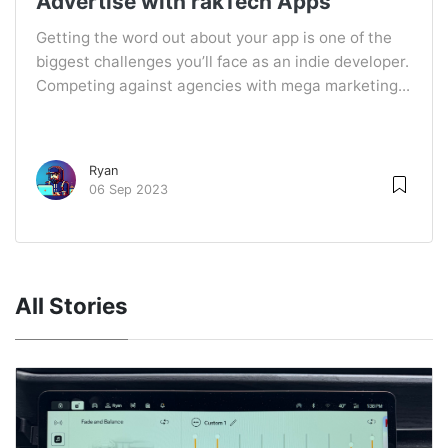
Advertise with rakTech Apps
Getting the word out about your app is one of the
biggest challenges you’ll face as an indie developer.
Competing against agencies with mega marketing...
Ryan
06 Sep 2023
All Stories