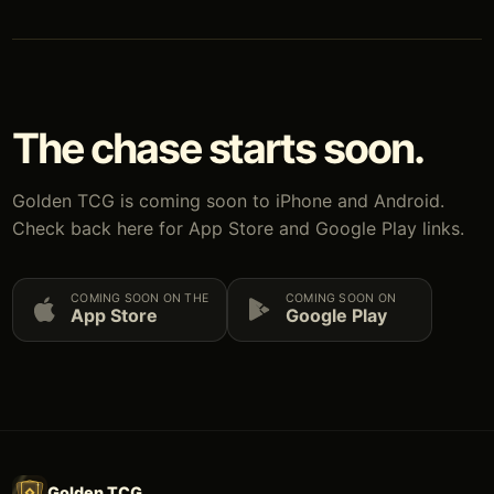
The chase starts soon.
Golden TCG is coming soon to iPhone and Android.
Check back here for App Store and Google Play links.
COMING SOON ON THE
COMING SOON ON
App Store
Google Play
Golden TCG