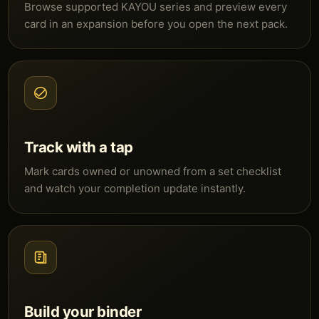
Browse supported KAYOU series and preview every
card in an expansion before you open the next pack.
Track with a tap
Mark cards owned or unowned from a set checklist
and watch your completion update instantly.
Build your binder