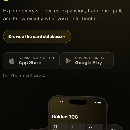
Explore every supported expansion, track each pull,
and know exactly what you’re still hunting.
Browse the card database
→
COMING SOON ON THE
COMING SOON ON
App Store
Google Play
For iPhone and Android.