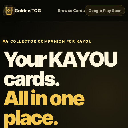
Golden TCG
Browse Cards
Google Play Soon
A COLLECTOR COMPANION FOR KAYOU
Your KAYOU
cards.
All in one
place.