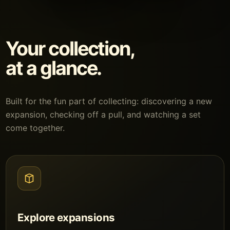
Your collection,
at a glance.
Built for the fun part of collecting: discovering a new
expansion, checking off a pull, and watching a set
come together.
Explore expansions