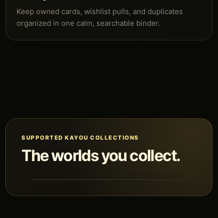
Keep owned cards, wishlist pulls, and duplicates
organized in one calm, searchable binder.
SUPPORTED KAYOU COLLECTIONS
The worlds you collect.