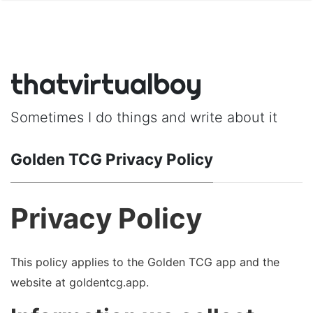
thatvirtualboy
Sometimes I do things and write about it
Golden TCG Privacy Policy
Privacy Policy
This policy applies to the Golden TCG app and the
website at goldentcg.app.