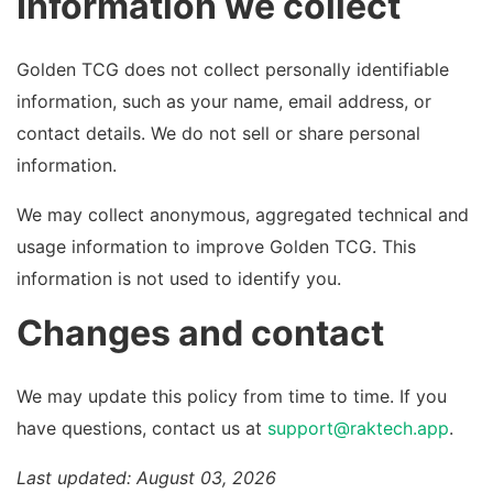
Information we collect
Golden TCG does not collect personally identifiable
information, such as your name, email address, or
contact details. We do not sell or share personal
information.
We may collect anonymous, aggregated technical and
usage information to improve Golden TCG. This
information is not used to identify you.
Changes and contact
We may update this policy from time to time. If you
have questions, contact us at
support@raktech.app
.
Last updated: August 03, 2026