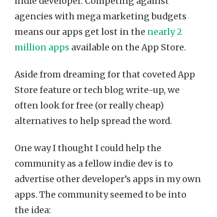
indie developer. Competing against
agencies with mega marketing budgets
means our apps get lost in the
nearly 2
million apps
available on the App Store.
Aside from dreaming for that coveted App
Store feature or tech blog write-up, we
often look for free (or really cheap)
alternatives to help spread the word.
One way I thought I could help the
community as a fellow indie dev is to
advertise other developer’s apps in my own
apps. The community seemed to be into
the idea: