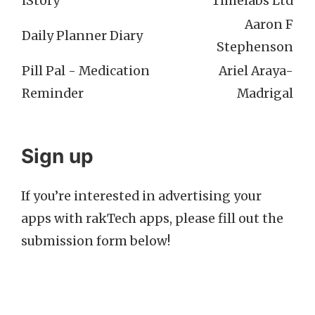
iStory
Timelabs Ltd
Aaron F
Daily Planner Diary
Stephenson
Pill Pal - Medication
Ariel Araya-
Reminder
Madrigal
Sign up
If you’re interested in advertising your
apps with rakTech apps, please fill out the
submission form below!