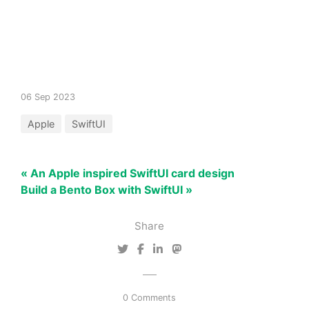
06 Sep 2023
Apple
SwiftUI
« An Apple inspired SwiftUI card design
Build a Bento Box with SwiftUI »
Share
0 Comments