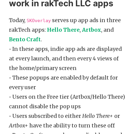
work in rakTech LLC apps
Today,
serves up app ads in three
SKOverlay
rakTech apps:
Hello There
,
Artbox
, and
Bento Craft
.
• In these apps, indie app ads are displayed
at every launch, and then every 4 views of
the home/primary screen
• These popups are enabled by default for
every user
• Users on the Free tier (Artbox/Hello There)
cannot disable the pop ups
• Users subscribed to either
Hello There+
or
Artbox+
have the ability to turn these off