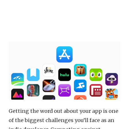
Getting the word out about your app is one
of the biggest challenges you’ll face as an