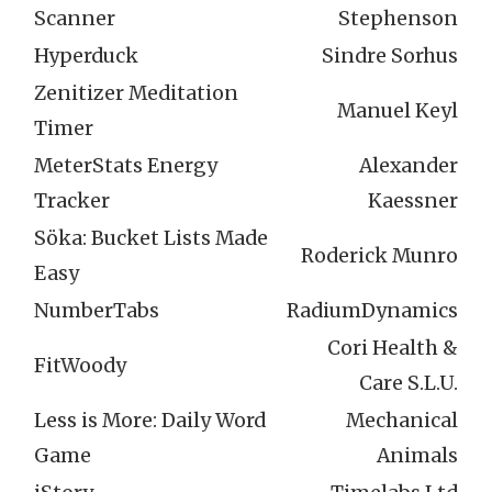
Scanner
Stephenson
Hyperduck
Sindre Sorhus
Zenitizer Meditation
Manuel Keyl
Timer
MeterStats Energy
Alexander
Tracker
Kaessner
Söka: Bucket Lists Made
Roderick Munro
Easy
NumberTabs
RadiumDynamics
Cori Health &
FitWoody
Care S.L.U.
Less is More: Daily Word
Mechanical
Game
Animals