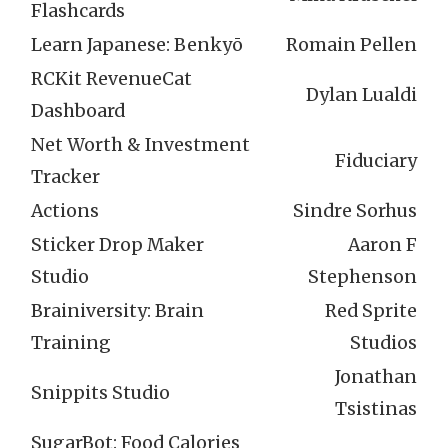
Flashcards
Learn Japanese: Benkyō
Romain Pellen
RCKit RevenueCat
Dylan Lualdi
Dashboard
Net Worth & Investment
Fiduciary
Tracker
Actions
Sindre Sorhus
Sticker Drop Maker
Aaron F
Studio
Stephenson
Brainiversity: Brain
Red Sprite
Training
Studios
Jonathan
Snippits Studio
Tsistinas
SugarBot: Food Calories