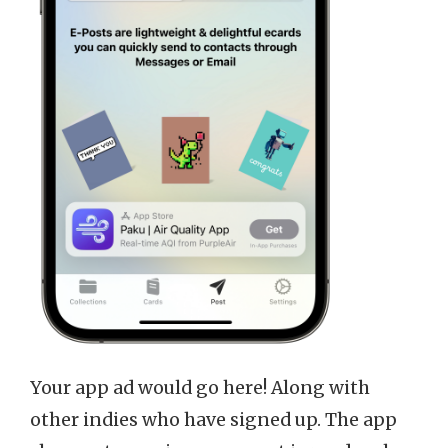
Your app ad would go here! Along with
other indies who have signed up. The app