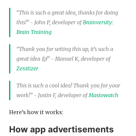
“This is such a great idea, thanks for doing
this!” - John P, developer of
Brainversity:
Brain Training
“Thank you for setting this up, it’s such a
great idea 🙌” - Manuel K, developer of
Zenitizer
This is such a cool idea! Thank you for your
work!” - Justin F, developer of
Mastowatch
Here’s how it works:
How app advertisements