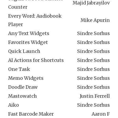
Majid Jabrayilov
Counter
Every Word: Audiobook
Mike Apurin
Player
Any Text Widgets
Sindre Sorhus
Favorites Widget
Sindre Sorhus
Quick Launch
Sindre Sorhus
AI Actions for Shortcuts
Sindre Sorhus
One Task
Sindre Sorhus
Memo Widgets
Sindre Sorhus
Doodle Draw
Sindre Sorhus
Mastowatch
Justin Ferrell
Aiko
Sindre Sorhus
Fast Barcode Maker
Aaron F