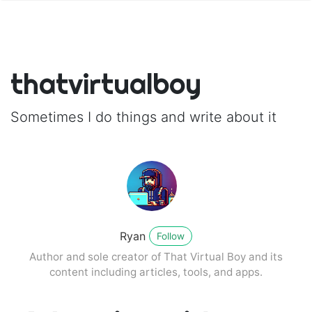
thatvirtualboy
Sometimes I do things and write about it
Ryan
Follow
Author and sole creator of That Virtual Boy and its
content including articles, tools, and apps.