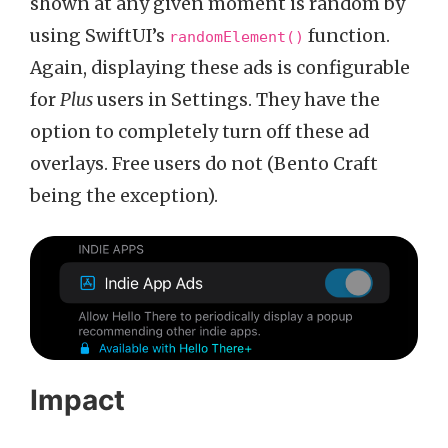
shown at any given moment is random by
using SwiftUI’s
function.
randomElement()
Again, displaying these ads is configurable
for
Plus
users in Settings. They have the
option to completely turn off these ad
overlays. Free users do not (Bento Craft
being the exception).
Impact