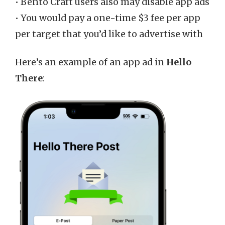
• Bento Craft users also may disable app ads
• You would pay a one-time $3 fee per app
per target that you’d like to advertise with
Here’s an example of an app ad in
Hello
There
: