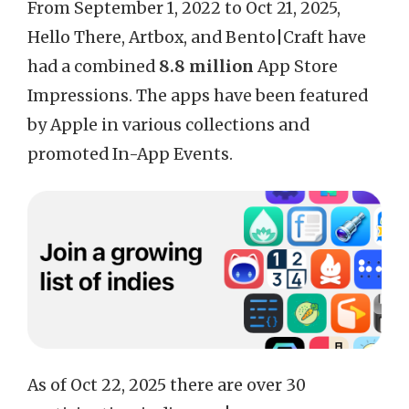
From September 1, 2022 to Oct 21, 2025,
Hello There, Artbox, and Bento|Craft have
had a combined
8.8 million
App Store
Impressions. The apps have been featured
by Apple in various collections and
promoted In-App Events.
As of Oct 22, 2025 there are over 30