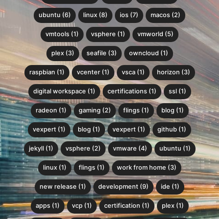
ubuntu (6)
linux (8)
ios (7)
macos (2)
vmtools (1)
vsphere (1)
vmworld (5)
plex (3)
seafile (3)
owncloud (1)
raspbian (1)
vcenter (1)
vsca (1)
horizon (3)
digital workspace (1)
certifications (1)
ssl (1)
radeon (1)
gaming (2)
flings (1)
blog (1)
vexpert (1)
blog (1)
vexpert (1)
github (1)
jekyll (1)
vsphere (2)
vmware (4)
ubuntu (1)
linux (1)
flings (1)
work from home (3)
new release (1)
development (9)
ide (1)
apps (1)
vcp (1)
certification (1)
plex (1)