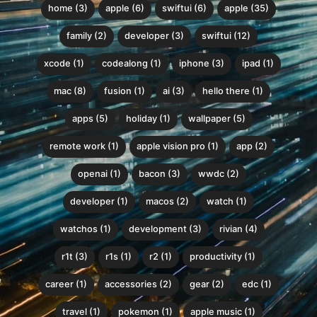
home (3)
apple (6)
swiftui (6)
apple (35)
family (2)
developer (3)
swiftui (12)
xcode (1)
codealong (1)
iphone (3)
ipad (1)
mac (8)
fusion (1)
ai (3)
hello there (1)
apps (5)
holiday (1)
wallpaper (5)
remote work (1)
apple vision pro (1)
app (2)
openai (1)
bacon (3)
wwdc (2)
developer (1)
macos (2)
watch (1)
watchos (1)
development (3)
rivian (4)
r1t (3)
r1s (1)
r2 (1)
productivity (1)
career (1)
accessories (2)
gear (2)
edc (1)
travel (1)
pokemon (1)
apple music (1)