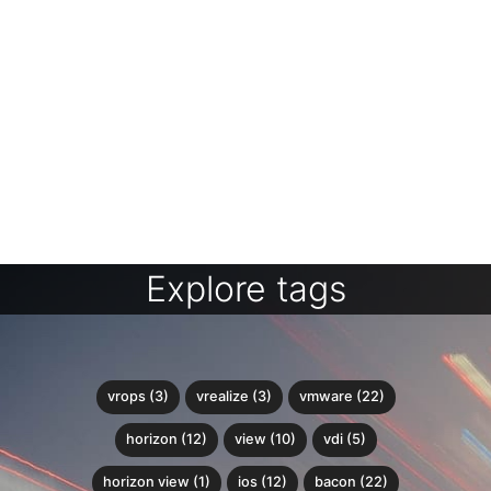
Explore tags
vrops (3)
vrealize (3)
vmware (22)
horizon (12)
view (10)
vdi (5)
horizon view (1)
ios (12)
bacon (22)