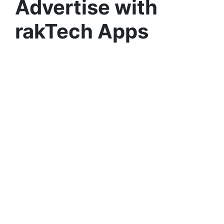
Advertise with
rakTech Apps