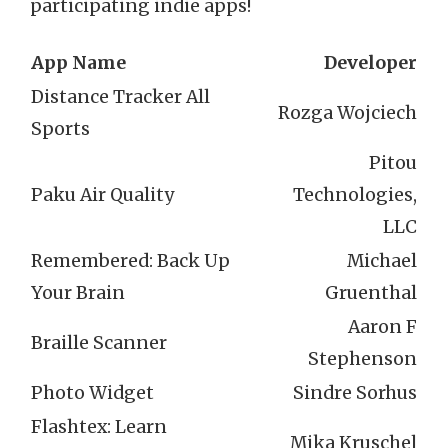
participating indie apps!
App Name
Developer
Distance Tracker All
Rozga Wojciech
Sports
Pitou
Paku Air Quality
Technologies,
LLC
Remembered: Back Up
Michael
Your Brain
Gruenthal
Aaron F
Braille Scanner
Stephenson
Photo Widget
Sindre Sorhus
Flashtex: Learn
Mika Kruschel