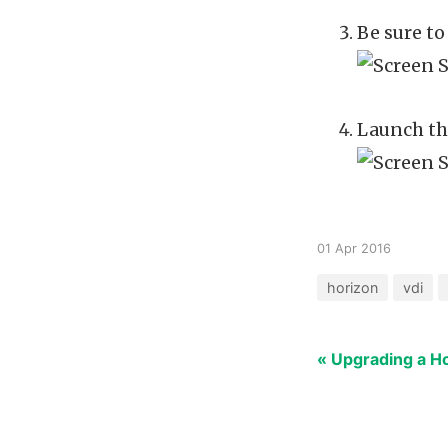
Be sure t
Launch the
01 Apr 2016
horizon
vdi
« Upgrading a H