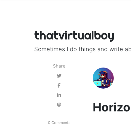
thatvirtualboy
Sometimes I do things and write ab
Share
Horizo
0 Comments