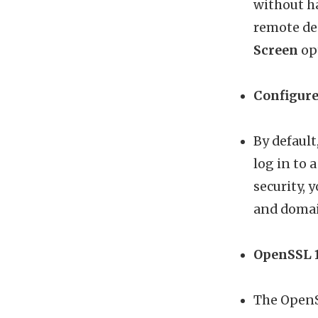
without h
remote de
Screen
opt
Configure
By defaul
log in to 
security, 
and domai
OpenSSL 1
The OpenSS