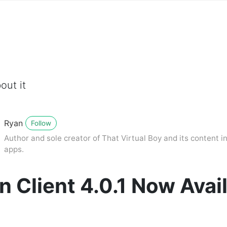
out it
Ryan
Follow
Author and sole creator of That Virtual Boy and its content in
apps.
n Client 4.0.1 Now Avai