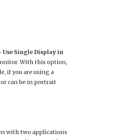
Use Single Display in
nitor. With this option,
, if you are using a
or can be in portrait
een with two applications