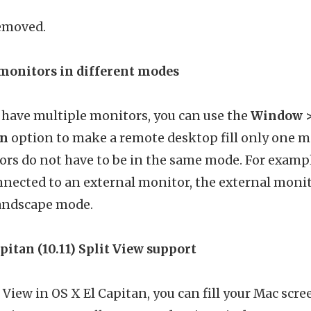
removed.
monitors in different modes
have multiple monitors, you can use the
Window > 
en
option to make a remote desktop fill only one mo
rs do not have to be in the same mode. For example
nected to an external monitor, the external monit
andscape mode.
pitan (10.11) Split View support
 View in OS X El Capitan, you can fill your Mac scr