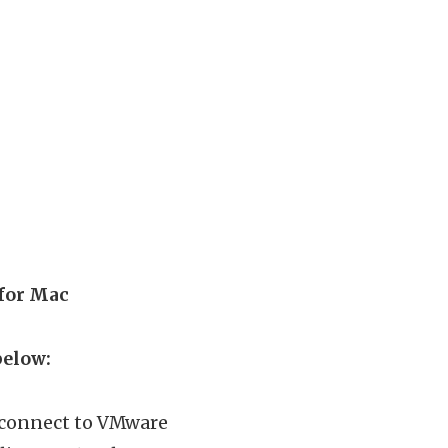
 for Mac
below:
n connect to VMware