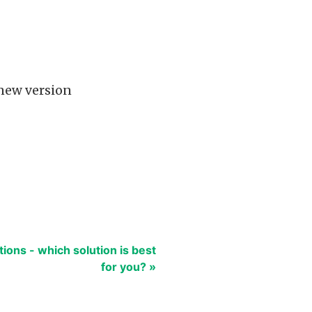
 new version
tions - which solution is best
for you? »