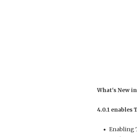
What's New in
4.0.1 enables 
Enabling 