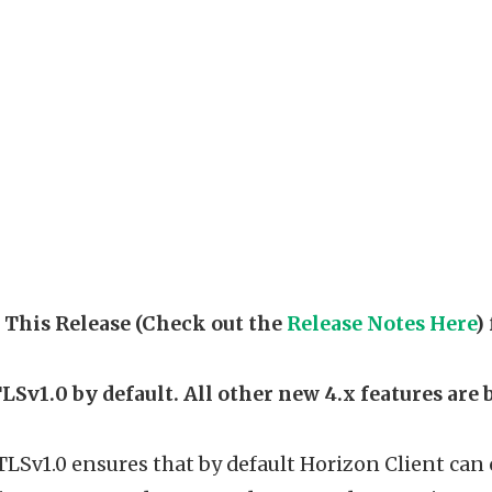
 This Release (Check out the
Release Notes Here
)
TLSv1.0 by default. All other new 4.x features are 
TLSv1.0 ensures that by default Horizon Client ca