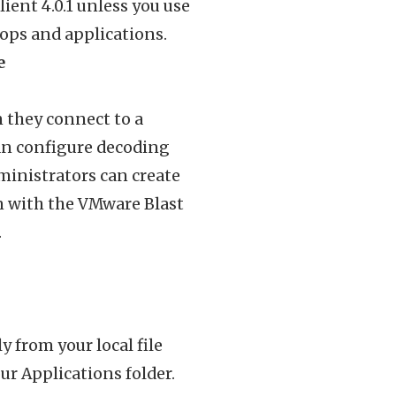
ient 4.0.1 unless you use
ops and applications.
e
 they connect to a
can configure decoding
ministrators can create
n with the VMware Blast
.
y from your local file
ur Applications folder.