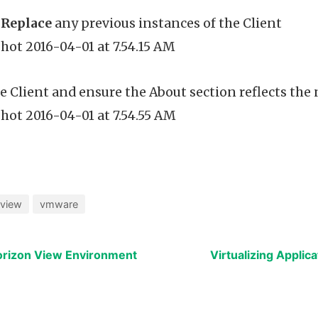
o
Replace
any previous instances of the Client
 Client and ensure the About section reflects the
view
vmware
orizon View Environment
Virtualizing Applica