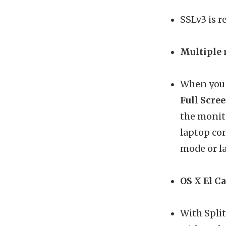
SSLv3 is 
Multiple 
When you 
Full Scre
the monito
laptop con
mode or l
OS X El Ca
With Split