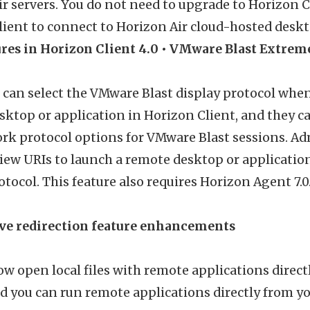
r servers. You do not need to upgrade to Horizon Cl
ient to connect to Horizon Air cloud-hosted deskt
res in Horizon Client 4.0
• VMware Blast Extrem
 can select the VMware Blast display protocol when
sktop or application in Horizon Client, and they 
rk protocol options for VMware Blast sessions. Ad
ew URIs to launch a remote desktop or applicatio
otocol. This feature also requires Horizon Agent 7.0
ive redirection feature enhancements
w open local files with remote applications directl
 you can run remote applications directly from yo