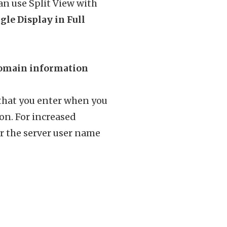
n use Split View with
gle Display in Full
 domain information
 that you enter when you
ion. For increased
r the server user name