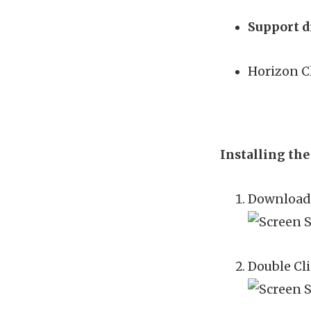
Support d
Horizon Cl
Installing th
Download 
Double Cli