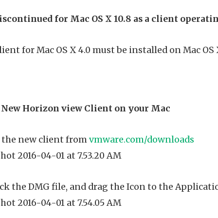
iscontinued for Mac OS X 10.8 as a client operat
ient for Mac OS X 4.0 must be installed on Mac OS X 10
e New Horizon view Client on your Mac
the new client from
vmware.com/downloads
ck the DMG file, and drag the Icon to the Applicati