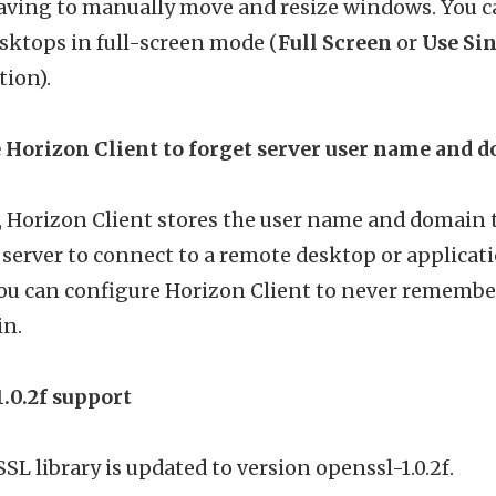
aving to manually move and resize windows. You ca
sktops in full-screen mode (
Full Screen
or
Use Sin
ion).
 Horizon Client to forget server user name and
t, Horizon Client stores the user name and domain
a server to connect to a remote desktop or applicat
you can configure Horizon Client to never remembe
n.
.0.2f support
L library is updated to version openssl-1.0.2f.