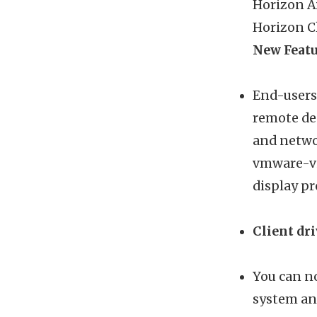
Horizon Ai
Horizon Cl
New Featu
End-users
remote de
and netwo
vmware-vi
display pr
Client dr
You can no
system and