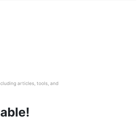
cluding articles, tools, and
lable!