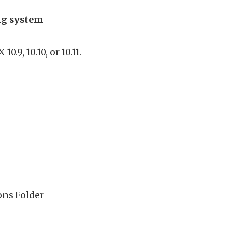
ing system
.9, 10.10, or 10.11.
ons Folder