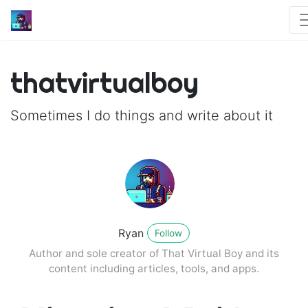
thatvirtualboy
Sometimes I do things and write about it
Ryan
Follow
Author and sole creator of That Virtual Boy and its
content including articles, tools, and apps.