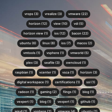
vrops (3)
vrealize (3)
vmware (22)
horizon (12)
view (10)
vdi (5)
horizon view (1)
ios (12)
bacon (22)
ubuntu (6)
linux (8)
ios (7)
macos (2)
vmtools (1)
vsphere (1)
vmworld (5)
plex (3)
seafile (3)
owncloud (1)
raspbian (1)
vcenter (1)
vsca (1)
horizon (3)
digital workspace (1)
certifications (1)
ssl (1)
radeon (1)
gaming (2)
flings (1)
blog (1)
vexpert (1)
blog (1)
vexpert (1)
github (1)
jekyll (1)
vsphere (2)
vmware (4)
ubuntu (1)