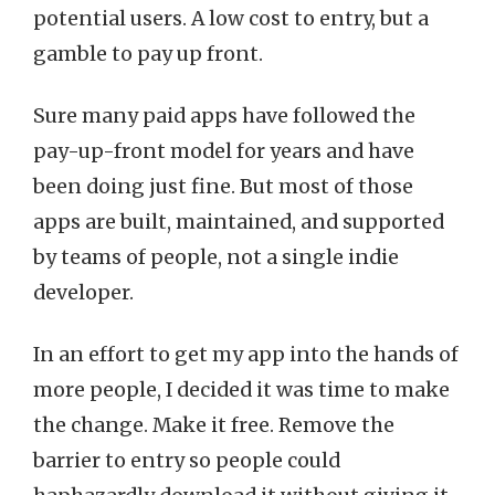
potential users. A low cost to entry, but a
gamble to pay up front.
Sure many paid apps have followed the
pay-up-front model for years and have
been doing just fine. But most of those
apps are built, maintained, and supported
by teams of people, not a single indie
developer.
In an effort to get my app into the hands of
more people, I decided it was time to make
the change. Make it free. Remove the
barrier to entry so people could