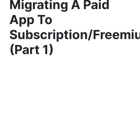
Migrating A Paid
App To
Subscription/Freemi
(Part 1)