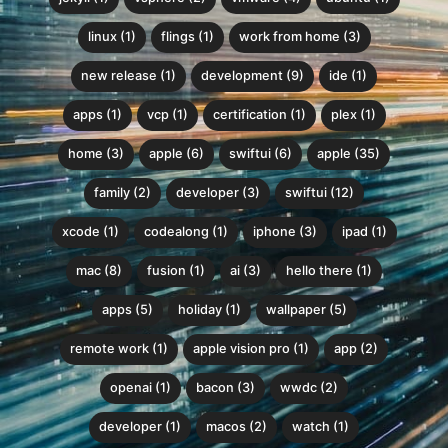
linux (1)
flings (1)
work from home (3)
new release (1)
development (9)
ide (1)
apps (1)
vcp (1)
certification (1)
plex (1)
home (3)
apple (6)
swiftui (6)
apple (35)
family (2)
developer (3)
swiftui (12)
xcode (1)
codealong (1)
iphone (3)
ipad (1)
mac (8)
fusion (1)
ai (3)
hello there (1)
apps (5)
holiday (1)
wallpaper (5)
remote work (1)
apple vision pro (1)
app (2)
openai (1)
bacon (3)
wwdc (2)
developer (1)
macos (2)
watch (1)