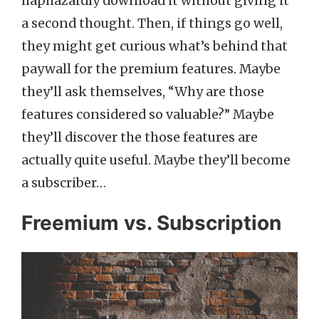
haphazardly download it without giving it
a second thought. Then, if things go well,
they might get curious what’s behind that
paywall for the premium features. Maybe
they’ll ask themselves, “Why are those
features considered so valuable?” Maybe
they’ll discover the those features are
actually quite useful. Maybe they’ll become
a subscriber…
Freemium vs. Subscription