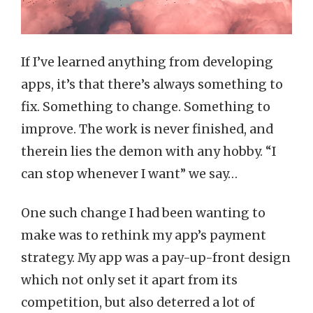
If I’ve learned anything from developing
apps, it’s that there’s always something to
fix. Something to change. Something to
improve. The work is never finished, and
therein lies the demon with any hobby. “I
can stop whenever I want” we say…
One such change I had been wanting to
make was to rethink my app’s payment
strategy. My app was a pay-up-front design
which not only set it apart from its
competition, but also deterred a lot of