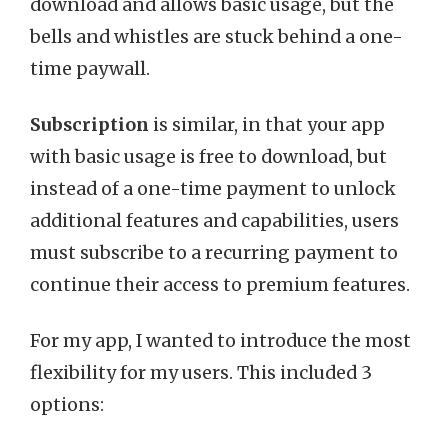
download and allows basic usage, but the
bells and whistles are stuck behind a one-
time paywall.
Subscription
is similar, in that your app
with basic usage is free to download, but
instead of a one-time payment to unlock
additional features and capabilities, users
must subscribe to a recurring payment to
continue their access to premium features.
For my app, I wanted to introduce the most
flexibility for my users. This included 3
options: