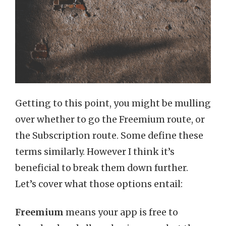
Getting to this point, you might be mulling
over whether to go the Freemium route, or
the Subscription route. Some define these
terms similarly. However I think it’s
beneficial to break them down further.
Let’s cover what those options entail:
Freemium
means your app is free to