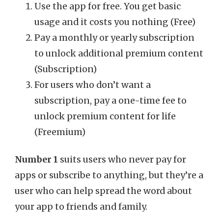
Use the app for free. You get basic
usage and it costs you nothing (Free)
Pay a monthly or yearly subscription
to unlock additional premium content
(Subscription)
For users who don’t want a
subscription, pay a one-time fee to
unlock premium content for life
(Freemium)
Number 1
suits users who never pay for
apps or subscribe to anything, but they’re a
user who can help spread the word about
your app to friends and family.