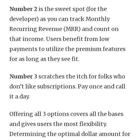
Number 2
is the sweet spot (for the
developer) as you can track Monthly
Recurring Revenue (MRR) and count on
that income. Users benefit from low
payments to utilize the premium features
for as long as they see fit.
Number 3
scratches the itch for folks who
don’t like subscriptions. Pay once and call
it a day.
Offering all 3 options covers all the bases
and gives users the most flexibility.
Determining the optimal dollar amount for