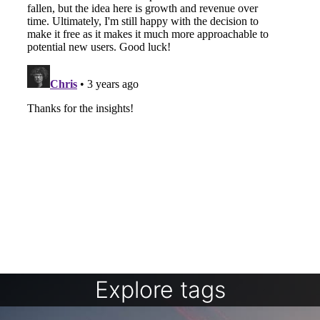
Explore tags