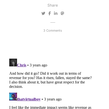
Share
3 Comments