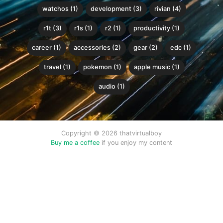
watchos (1)
development (3)
rivian (4)
r1t (3)
r1s (1)
r2 (1)
productivity (1)
career (1)
accessories (2)
gear (2)
edc (1)
travel (1)
pokemon (1)
apple music (1)
audio (1)
Copyright © 2026 thatvirtualboy
Buy me a coffee
if you enjoy my content