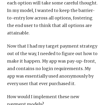
each option will take some careful thought.
In my model, I wanted to keep the barrier-
to-entry low across all options, fostering
the end user to think that all options are
attainable.
Now that I had my target payment strategy
out of the way, I needed to figure out how to
make it happen. My app was pay-up-front,
and contains no login requirements. My
app was essentially used anonymously by
every user that ever purchased it.
How would I implement these new
payment models?