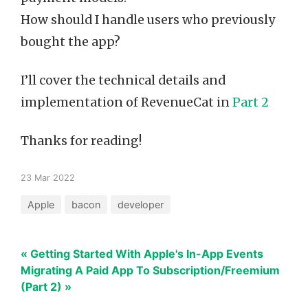
How should I handle users who previously
bought the app?
I’ll cover the technical details and
implementation of RevenueCat in
Part 2
Thanks for reading!
23 Mar 2022
Apple
bacon
developer
« Getting Started With Apple's In-App Events
Migrating A Paid App To Subscription/Freemium
(Part 2) »