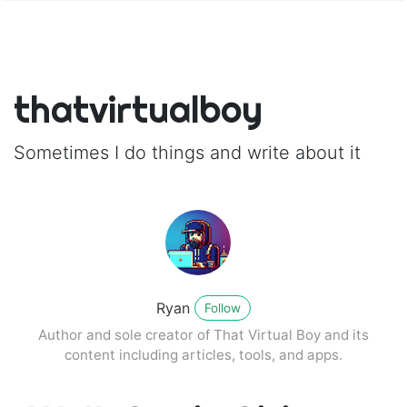
thatvirtualboy
Sometimes I do things and write about it
Ryan
Follow
Author and sole creator of That Virtual Boy and its
content including articles, tools, and apps.