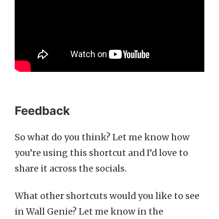
Feedback
So what do you think? Let me know how
you’re using this shortcut and I’d love to
share it across the socials.
What other shortcuts would you like to see
in Wall Genie? Let me know in the