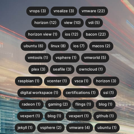
vrops (3)
vrealize (3)
vmware (22)
horizon (12)
view (10)
vdi (5)
horizon view (1)
ios (12)
bacon (22)
ubuntu (6)
linux (8)
ios (7)
macos (2)
vmtools (1)
vsphere (1)
vmworld (5)
plex (3)
seafile (3)
owncloud (1)
raspbian (1)
vcenter (1)
vsca (1)
horizon (3)
digital workspace (1)
certifications (1)
ssl (1)
radeon (1)
gaming (2)
flings (1)
blog (1)
vexpert (1)
blog (1)
vexpert (1)
github (1)
jekyll (1)
vsphere (2)
vmware (4)
ubuntu (1)