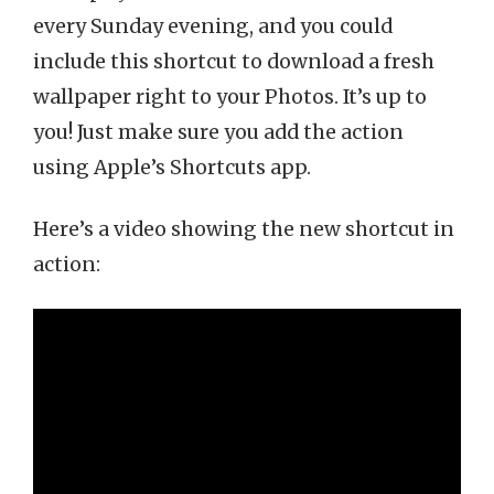
every Sunday evening, and you could
include this shortcut to download a fresh
wallpaper right to your Photos. It’s up to
you! Just make sure you add the action
using Apple’s Shortcuts app.
Here’s a video showing the new shortcut in
action: