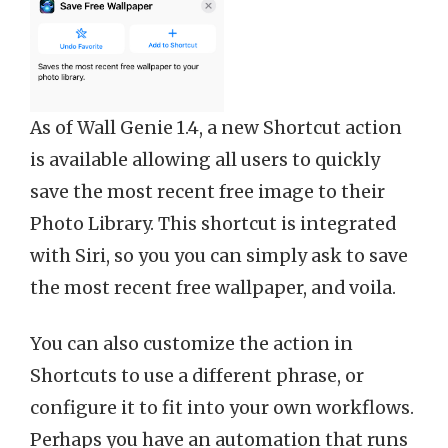
As of Wall Genie 1.4, a new Shortcut action
is available allowing all users to quickly
save the most recent free image to their
Photo Library. This shortcut is integrated
with Siri, so you you can simply ask to save
the most recent free wallpaper, and voila.
You can also customize the action in
Shortcuts to use a different phrase, or
configure it to fit into your own workflows.
Perhaps you have an automation that runs