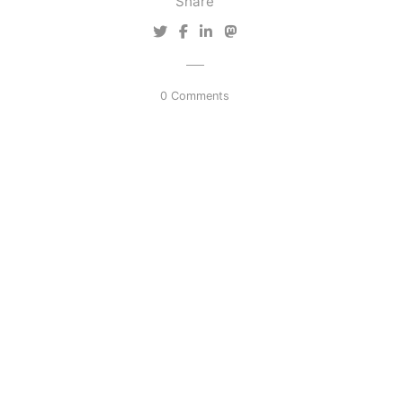
Share
0 Comments