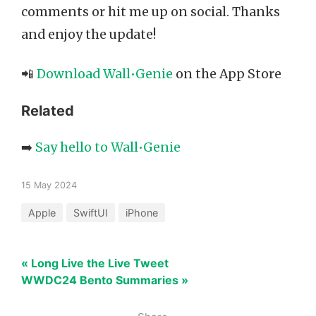
comments or hit me up on social. Thanks
and enjoy the update!
📲
Download Wall•Genie
on the App Store
Related
➡️
Say hello to Wall•Genie
15 May 2024
Apple
SwiftUI
iPhone
« Long Live the Live Tweet
WWDC24 Bento Summaries »