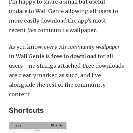
I’m happy to share a small but useful
update to Wall Genie allowing all users to
more easily download the app’s most
recent
free
community wallpaper.
As you know,
every 7th community wallpaper
in Wall Genie is
free to download
for all
users - no strings attached. Free downloads
are clearly marked as such, and live
alongside the rest of the community
content.
Shortcuts