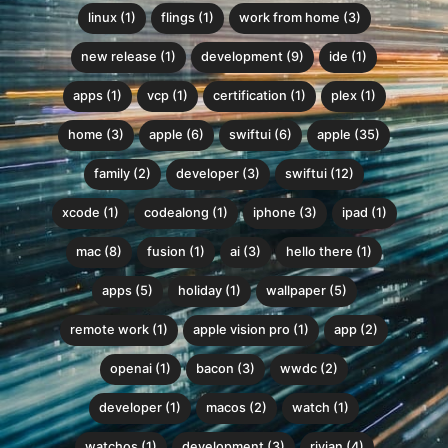
linux (1)
flings (1)
work from home (3)
new release (1)
development (9)
ide (1)
apps (1)
vcp (1)
certification (1)
plex (1)
home (3)
apple (6)
swiftui (6)
apple (35)
family (2)
developer (3)
swiftui (12)
xcode (1)
codealong (1)
iphone (3)
ipad (1)
mac (8)
fusion (1)
ai (3)
hello there (1)
apps (5)
holiday (1)
wallpaper (5)
remote work (1)
apple vision pro (1)
app (2)
openai (1)
bacon (3)
wwdc (2)
developer (1)
macos (2)
watch (1)
watchos (1)
development (3)
rivian (4)