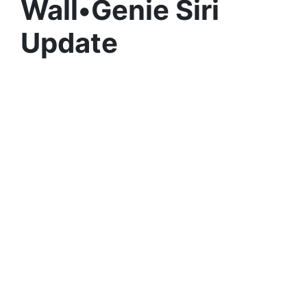
Wall•Genie Siri
Update