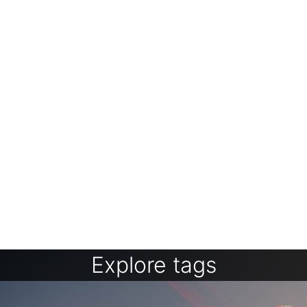
Explore tags