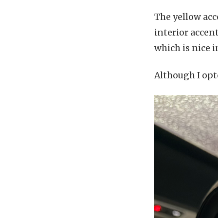
The yellow acc
interior accen
which is nice 
Although I opte