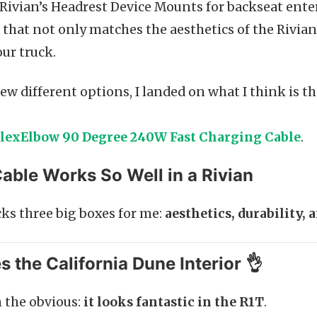
g Rivian’s Headrest Device Mounts for backseat ent
 that not only matches the aesthetics of the Rivian 
our truck.
few different options, I landed on what I think is t
lexElbow 90 Degree 240W Fast Charging Cable
.
able Works So Well in a Rivian
cks three big boxes for me:
aesthetics, durability, 
es the California Dune Interior 👌
h the obvious:
it looks fantastic in the R1T
.