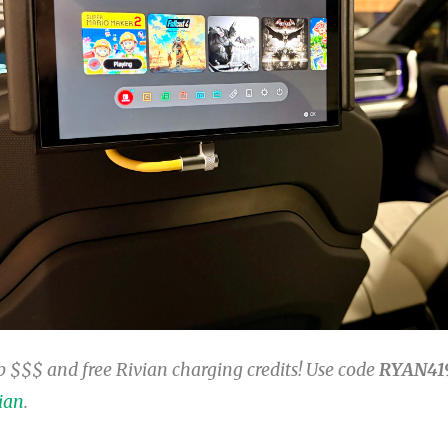
 $$$ and free Rivian charging credits! Use code
RYAN41
ian
.