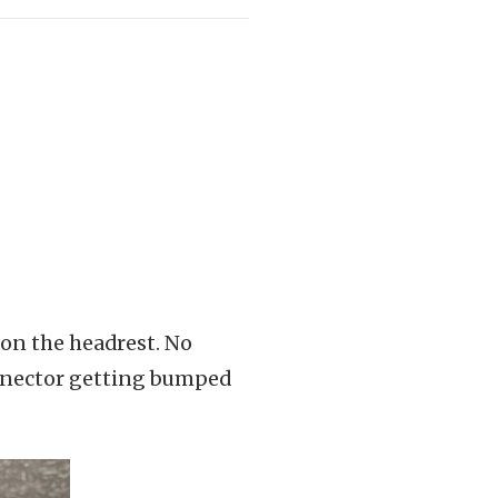
 on the headrest. No
onnector getting bumped