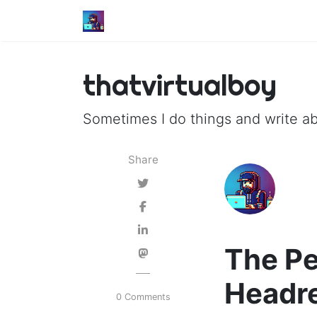
thatvirtualboy
Sometimes I do things and write ab
Share
The Pe
Headr
0 Comments