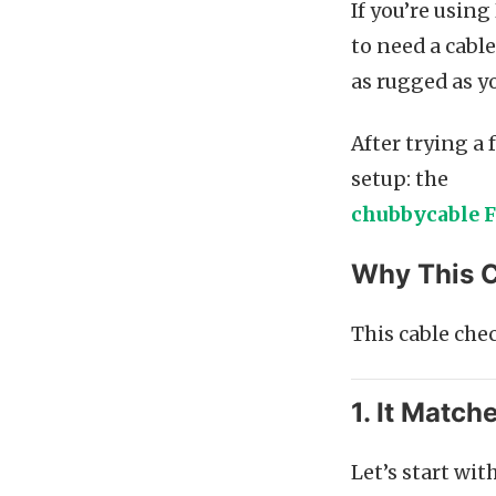
If you’re usin
to need a cable
as rugged as y
After trying a 
setup: the
chubbycable F
Why This C
This cable che
1. It Match
Let’s start wit