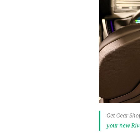
Get Gear Shop
your new Riv