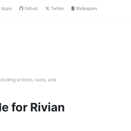
Apps
Github
Twitter
Wallpapers
cluding articles, tools, and
e for Rivian