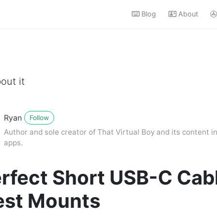
Blog
About
out it
Ryan
Follow
Author and sole creator of That Virtual Boy and its content in
apps.
rfect Short USB-C Cabl
est Mounts