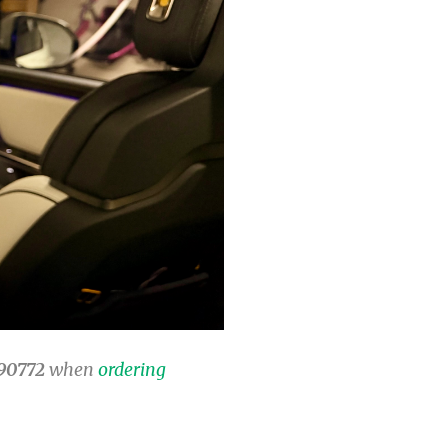
90772
when
ordering