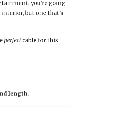
ertainment, you’re going
interior, but one that’s
he
perfect
cable for this
and length
.