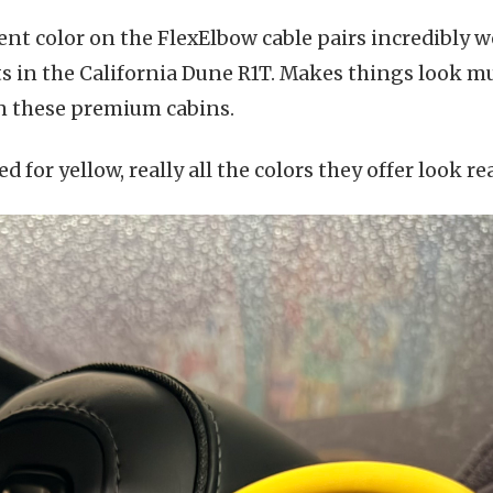
ent color on the FlexElbow cable pairs incredibly w
ts in the California Dune R1T. Makes things look m
in these premium cabins.
d for yellow, really all the colors they offer look re