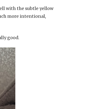
ell with the subtle yellow
uch more intentional,
ally good.