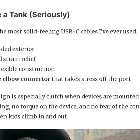
ke a Tank (Seriously)
the most solid-feeling USB-C cables I’ve ever used.
ided exterior
 strain relief
lexible construction
 elbow connector
that takes stress off the port
ign is especially clutch when devices are mounted
g, no torque on the device, and no fear of the c
n kids climb in and out.