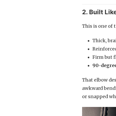
2. Built Li
This is one of 
Thick, bra
Reinforced
Firm but f
90-degree
That elbow des
awkward bendin
or snapped whe