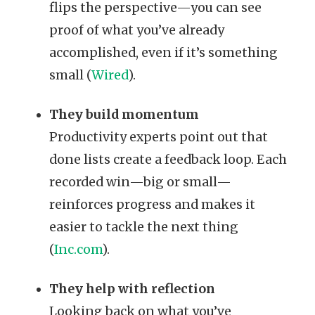
flips the perspective—you can see
proof of what you’ve already
accomplished, even if it’s something
small (
Wired
).
They build momentum
Productivity experts point out that
done lists create a feedback loop. Each
recorded win—big or small—
reinforces progress and makes it
easier to tackle the next thing
(
Inc.com
).
They help with reflection
Looking back on what you’ve