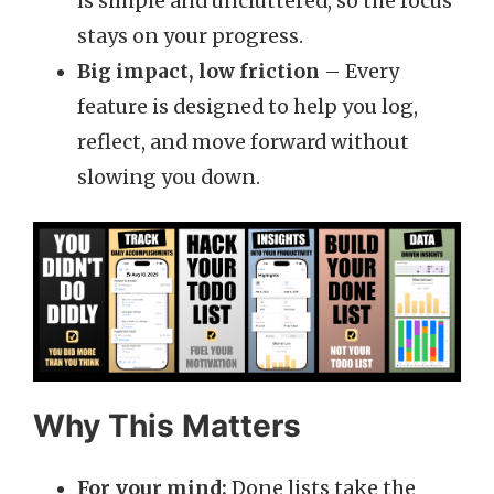
is simple and uncluttered, so the focus
stays on your progress.
Big impact, low friction
– Every
feature is designed to help you log,
reflect, and move forward without
slowing you down.
Why This Matters
For your mind:
Done lists take the