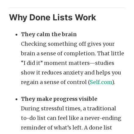
Why Done Lists Work
They calm the brain
Checking something off gives your
brain a sense of completion. That little
“I did it” moment matters—studies
show it reduces anxiety and helps you
regain a sense of control (
Self.com
).
They make progress visible
During stressful times, a traditional
to-do list can feel like a never-ending
reminder of what’s left. A done list