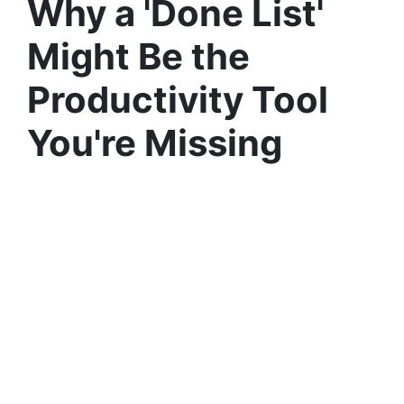
Why a 'Done List'
Might Be the
Productivity Tool
You're Missing