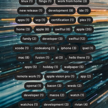
linux (1)
flings (1)
work from home (3)
new release (1)
development (9)
ide (1)
apps (1)
vcp (1)
certification (1)
plex (1)
home (3)
apple (6)
swiftui (6)
apple (35)
family (2)
developer (3)
swiftui (12)
xcode (1)
codealong (1)
iphone (3)
ipad (1)
mac (8)
fusion (1)
ai (3)
hello there (1)
apps (5)
holiday (1)
wallpaper (5)
remote work (1)
apple vision pro (1)
app (2)
openai (1)
bacon (3)
wwdc (2)
developer (1)
macos (2)
watch (1)
watchos (1)
development (3)
rivian (4)