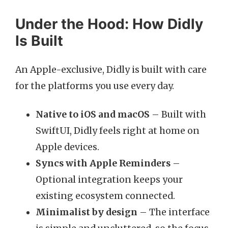
Under the Hood: How Didly
Is Built
An Apple-exclusive, Didly is built with care
for the platforms you use every day.
Native to iOS and macOS
– Built with
SwiftUI, Didly feels right at home on
Apple devices.
Syncs with Apple Reminders
–
Optional integration keeps your
existing ecosystem connected.
Minimalist by design
– The interface