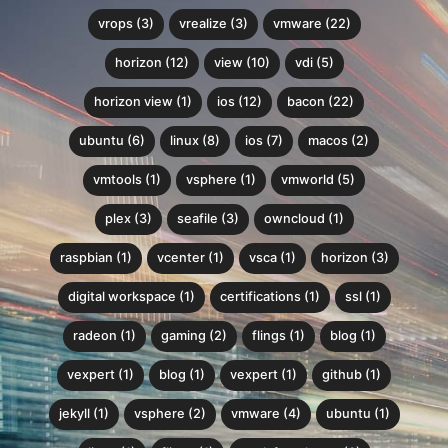
vrops (3)
vrealize (3)
vmware (22)
horizon (12)
view (10)
vdi (5)
horizon view (1)
ios (12)
bacon (22)
ubuntu (6)
linux (8)
ios (7)
macos (2)
vmtools (1)
vsphere (1)
vmworld (5)
plex (3)
seafile (3)
owncloud (1)
raspbian (1)
vcenter (1)
vsca (1)
horizon (3)
digital workspace (1)
certifications (1)
ssl (1)
radeon (1)
gaming (2)
flings (1)
blog (1)
vexpert (1)
blog (1)
vexpert (1)
github (1)
jekyll (1)
vsphere (2)
vmware (4)
ubuntu (1)