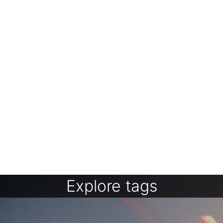
Explore tags