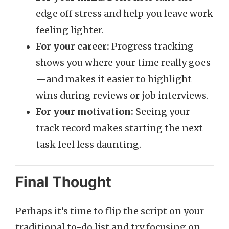
edge off stress and help you leave work
feeling lighter.
For your career:
Progress tracking
shows you where your time really goes
—and makes it easier to highlight
wins during reviews or job interviews.
For your motivation:
Seeing your
track record makes starting the next
task feel less daunting.
Final Thought
Perhaps it’s time to flip the script on your
traditional to-do list and try focusing on