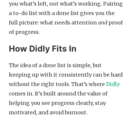
you what’s left, not what’s working. Pairing
a to-do list with a done list gives you the
full picture: what needs attention
and
proof
of progress.
How Didly Fits In
The idea of a done list is simple, but
keeping up with it consistently can be hard
without the right tools. That’s where
Didly
comes in. It’s built around the value of
helping you see progress clearly, stay
motivated, and avoid burnout.