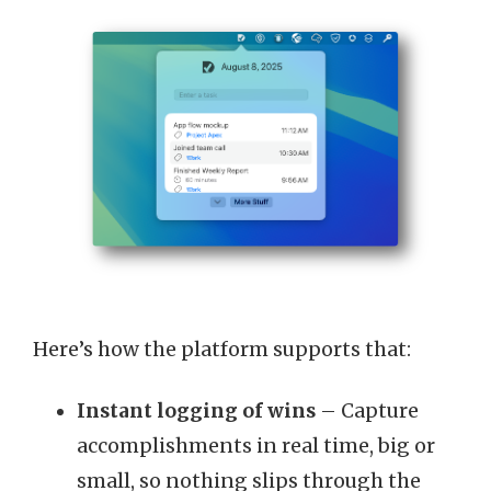
Here’s how the platform supports that:
Instant logging of wins
– Capture
accomplishments in real time, big or
small, so nothing slips through the