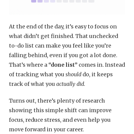
At the end of the day, it’s easy to focus on
what didn’t get finished. That unchecked
to-do list can make you feel like you’re
falling behind, even if you got a lot done.
That’s where a
“done list”
comes in. Instead
of tracking what you
should
do, it keeps
track of what you
actually did.
Turns out, there’s plenty of research
showing this simple shift can improve
focus, reduce stress, and even help you
move forward in your career.