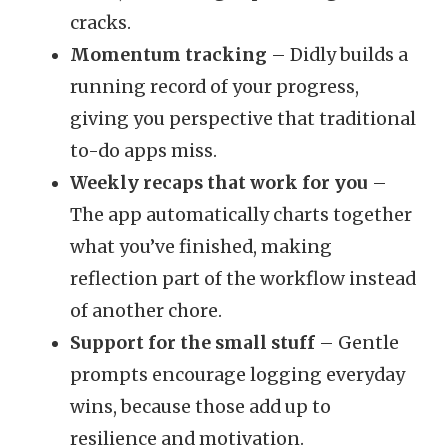
cracks.
Momentum tracking
– Didly builds a
running record of your progress,
giving you perspective that traditional
to-do apps miss.
Weekly recaps that work for you
–
The app automatically charts together
what you’ve finished, making
reflection part of the workflow instead
of another chore.
Support for the small stuff
– Gentle
prompts encourage logging everyday
wins, because those add up to
resilience and motivation.