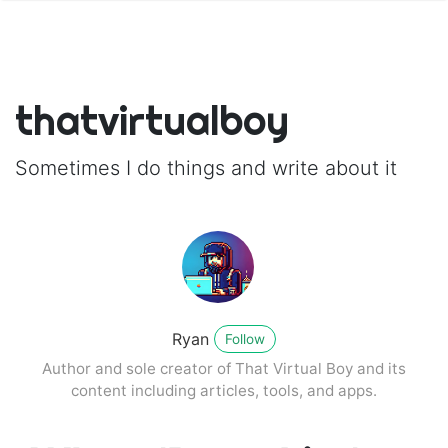
thatvirtualboy
Sometimes I do things and write about it
Ryan
Follow
Author and sole creator of That Virtual Boy and its
content including articles, tools, and apps.