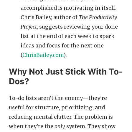
accomplished is motivating in itself.
Chris Bailey, author of
The Productivity
Project,
suggests reviewing your done
list at the end of each week to spark
ideas and focus for the next one
(
ChrisBailey.com
).
Why Not Just Stick With To-
Dos?
To-do lists aren’t the enemy—they’re
useful for structure, prioritizing, and
reducing mental clutter. The problem is
when they’re the
only
system. They show