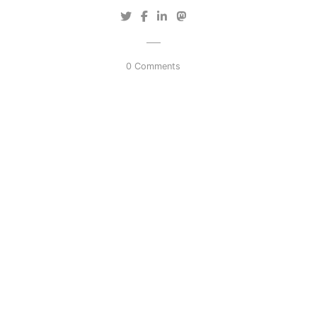
0 Comments