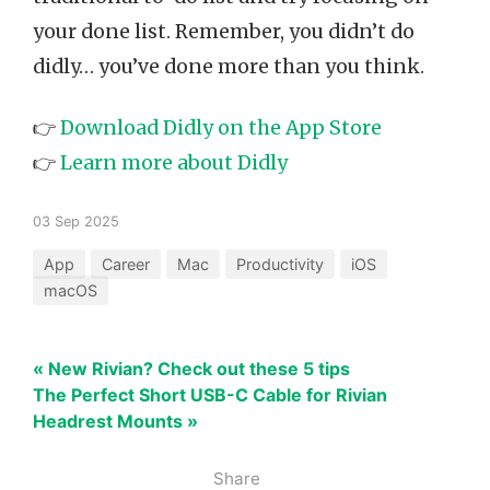
your done list. Remember, you didn’t do
didly… you’ve done more than you think.
👉
Download Didly on the App Store
👉
Learn more about Didly
03 Sep 2025
App
Career
Mac
Productivity
iOS
macOS
« New Rivian? Check out these 5 tips
The Perfect Short USB-C Cable for Rivian
Headrest Mounts »
Share